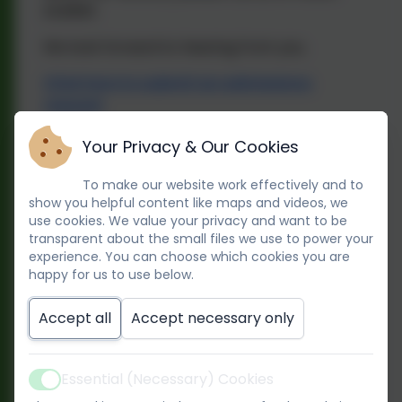
242900.
We look forward to hearing from you.
Click here to submit an admissions
request
Your Privacy & Our Cookies
We have two options of childcare
provision available.
To make our website work effectively and to
show you helpful content like maps and videos, we
1. All year round provision, ‘Rainbows’
use cookies. We value your privacy and want to be
transparent about the small files we use to power your
Children 10 months old to 5 years old (school
experience. You can choose which cookies you are
happy for us to use below.
age).
Open 50 weeks a year (Closed 1 week at
Accept all
Accept necessary only
Christmas, 1 week in August and 5 INSET
days).
Essential (Necessary) Cookies
Active