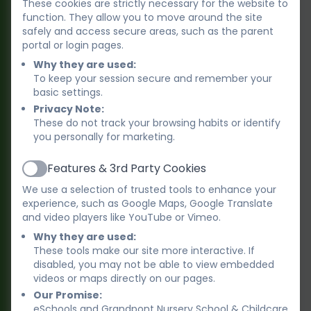
These cookies are strictly necessary for the website to
function. They allow you to move around the site
2. Term-time only provision, ‘Swans’
safely and access secure areas, such as the parent
portal or login pages.
Children 2 years old to 5 years old (school
Why they are used:
age).
To keep your session secure and remember your
basic settings.
Open in school term-times - 38 weeks a
Privacy Note:
These do not track your browsing habits or identify
year (Closed for school holidays and 5 INSET
you personally for marketing.
days).
Features & 3rd Party Cookies
Active
We use a selection of trusted tools to enhance your
BEST START IN LIFE – GOVERNMENT
experience, such as Google Maps, Google Translate
FUNDING
and video players like YouTube or Vimeo.
You may be eligible for some hours funded
Why they are used:
These tools make our site more interactive. If
by the government.
There are several
disabled, you may not be able to view embedded
different funding options which are for 15 or
videos or maps directly on our pages.
30 hours per week.
For more information,
Our Promise:
please see the Best Start in Life website:
eSchools and Grandpont Nursery School & Childcare