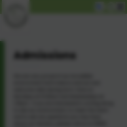
Admissions
We are very proud of our incredible
environment both indoors and out and
welcome visits during term-time on
Mondays at 10.30am and Wednesdays at
1.30pm. If you are interested in coming along
to see our environment, to meet the team
and to ask any questions you may have
about our Nursery, please call us on 01865