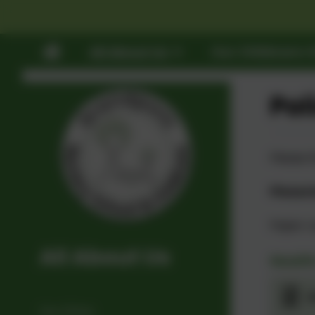
All About Us
Our Childcare O
Pol
Please f
Please 
Paper c
All About Us
Health
A
Our Ethos