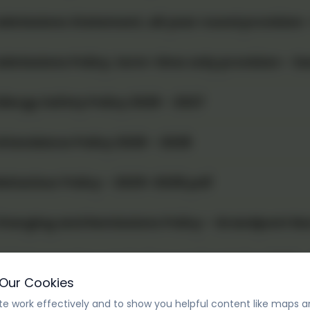
dmissions Statement, all year round provision
dmissions Policy, term-time only provision - S
llergy Safety Policy 2026 - 2027
ttendance Policy 2026 - 2028
ehaviour Policy - 2025-2028.pdf
harging and Remissions Policy - Grandpont Nu
hild Protection and Safeguarding Policy 2026 -
 Our Cookies
omplaints procedure 2026-2027
e work effectively and to show you helpful content like maps a