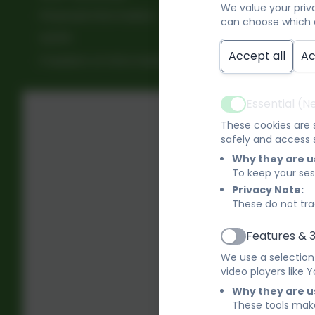
We value your priv
Financial Information
can choose which c
D
GDPR
Accept all
Ac
Freedom of Information
E
Essential (
Active
F
These cookies are s
safely and access s
H
Why they are u
To keep your ses
Privacy Note:
I
These do not tra
Features & 
M
Active
We use a selection
video players like
O
Why they are u
These tools make