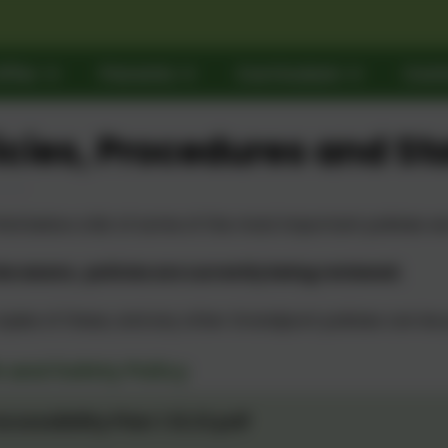
ffer
Parents
Curriculum
Cont
icies, Procedures and St
ind below a list of some of the most important policies 
be aware, policies are currently being reviewed.
opies of these, and any other Grandpont policies can be 
 and Safety Policy
ccessibility Plan 1.12.21.pdf