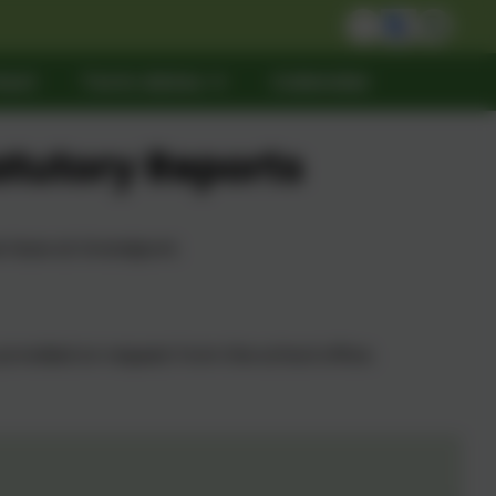
act
Term dates
Calendar
atutory Reports
we have at Grandpont.
provided on request from the school office.