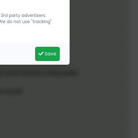
rd party advertisers.
We do not use "tracking"
Save
) and Inclusion Policy 2025
y 24.pdf