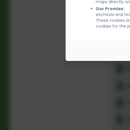
R
maps directly on
Our Promise:
eSchools and Gra
S
These cookies ar
cookies for the 
S
S
S
S
T
T