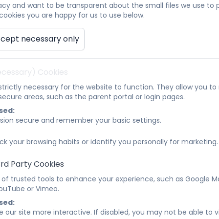
acy and want to be transparent about the small files we use to
ookies you are happy for us to use below.
ata Protection Policy July 24.pdf
cept necessary only
quality Information and Objectives Policy July 
Necessary) Cookies
irst Aid Policy July 24.pdf
trictly necessary for the website to function. They allow you t
ecure areas, such as the parent portal or login pages.
ealth and Safety Policy 2026-2027
sed:
sion secure and remember your basic settings.
ntimate Care Policy 2025 - 2026.pdf
ck your browsing habits or identify you personally for marketing.
3rd Party Cookies
obile Phone and Smart Device Policy 2026
 of trusted tools to enhance your experience, such as Google M
 YouTube or Vimeo.
nline Safety Policy 2026 - 2028
sed:
 our site more interactive. If disabled, you may not be able to