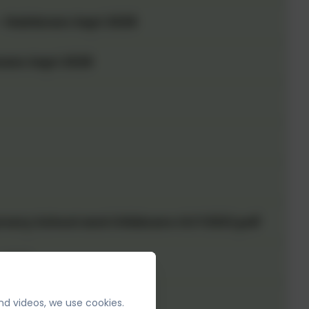
 - Rainbows Sept 2026
wans Sept 2026
rsery School and Childcare OCT2021.pdf
 2027
nd videos, we use cookies.