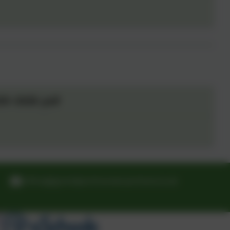
25-2026 .pdf
office@grandpontnurseryschool.co.uk