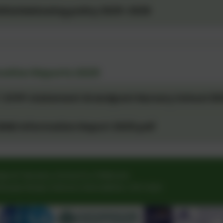
histleblowing policy 2025-2026
mation Reports 2025
. EYPP statement Grandpont Nursery School 20
END Information Report 2025.pdf
pont Nursery School & Childcare
house Road
,
Oxford
,
Oxfordshire
.
OX1 4QH