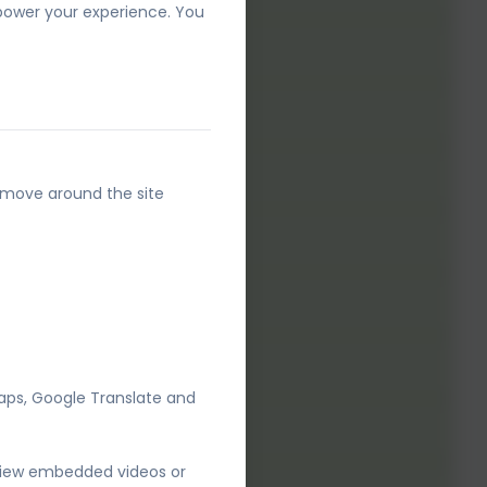
 power your experience. You
24.pdf
o move around the site
aps, Google Translate and
 view embedded videos or