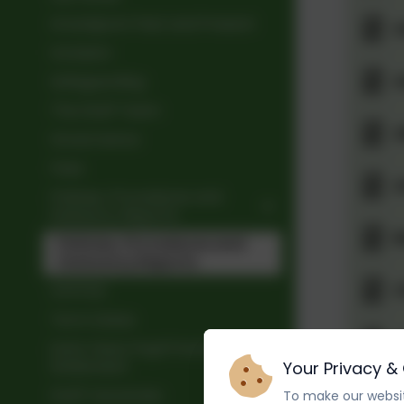
Grandpont Past and Present
A
Inclusion
A
Safeguarding
The Staff Team
A
Governance
Fees
A
Policies, Procedures and
Statutory Reports
B
Policies, Procedures and
Statutory Reports
C
OFSTED
Term Dates
C
Early Years Pupil Premium
Statement
Your Privacy &
C
Staff Vacancies
To make our websit