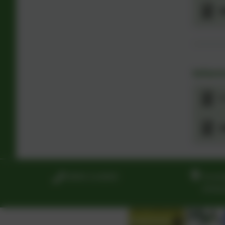
W
Infor
7
S
01865 242900
Grand
White