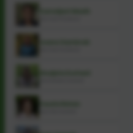
Kameljeet Masih
Early Years Practitioner
Joana Gambrah
Early Years Practitioner
Xhuljeta Kurhani
Administration Assistant
Fauzia Rehan
Early Years Assistant