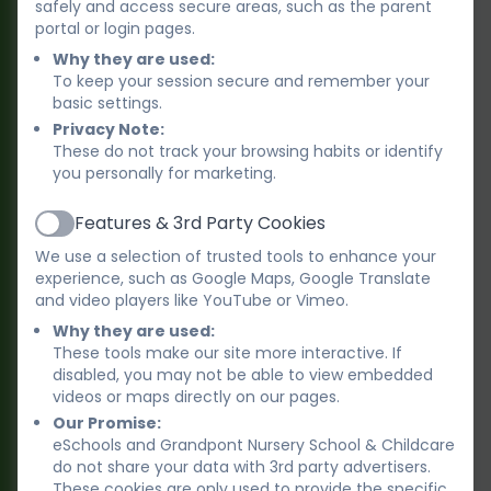
safely and access secure areas, such as the parent
portal or login pages.
Rainbows Team - all year round
Why they are used:
To keep your session secure and remember your
Kulsum Faisal
basic settings.
Lead Practitioner, Room Leader and
Privacy Note:
Deputy Designated Safeguarding Lead
These do not track your browsing habits or identify
you personally for marketing.
Cayley Burchell-
Features & 3rd Party Cookies
Active
Hawkins
We use a selection of trusted tools to enhance your
Room Leader, Early Years Practitioner
experience, such as Google Maps, Google Translate
and video players like YouTube or Vimeo.
Why they are used:
Lizzy Preece
These tools make our site more interactive. If
Room Leader, Early Years Practitioner
disabled, you may not be able to view embedded
videos or maps directly on our pages.
Our Promise:
eSchools and Grandpont Nursery School & Childcare
Maryam Iftikhar
do not share your data with 3rd party advertisers.
Early years Practitioner
These cookies are only used to provide the specific