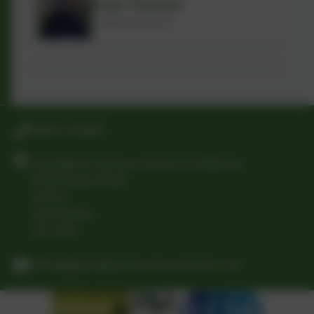
Koly Yasmin
Catering Assistant
01865 242900
Grandpont Nursery School & Childcare
Whitehouse Road
Oxford
Oxfordshire
OX1 4QH
office@grandpontnurseryschool.co.uk