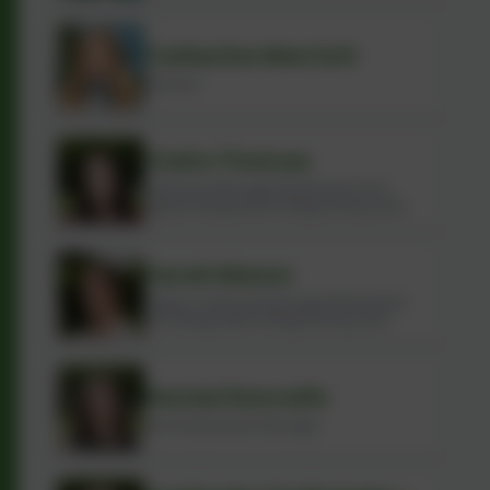
Catherine Marriott
Teacher
Claire Thomas
Childcare Manager (Rainbows) and
Deputy Designated Safeguarding Lead
Sarah Mason
Deputy Childcare Manager (Rainbows)
and Designated Safeguarding Lead
Rachel Duncalfe
School Business Manager