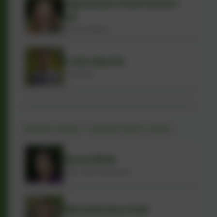
Agnieszka Szafranska -
Ali
Finance Officer
Colin Martin
Caretaker
Swans team - School term-time
Ryna Miah
Early Years Practitioner
Michelle Burchell