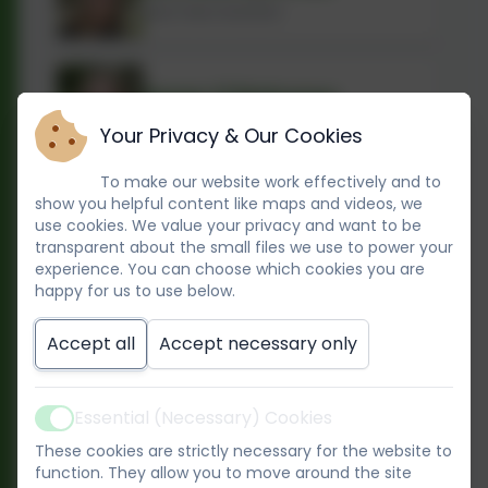
Early Years Assistant
Dawn O'Mahoney
Early Years Practitioner
Your Privacy & Our Cookies
To make our website work effectively and to
show you helpful content like maps and videos, we
Khalida Sayed
use cookies. We value your privacy and want to be
Early Years Practitioner
transparent about the small files we use to power your
experience. You can choose which cookies you are
happy for us to use below.
Hana Ouill
Accept all
Accept necessary only
Early Years Practitioner
Essential (Necessary) Cookies
Active
Jade Bessasa - Grant
These cookies are strictly necessary for the website to
Early Years Practitioner
function. They allow you to move around the site