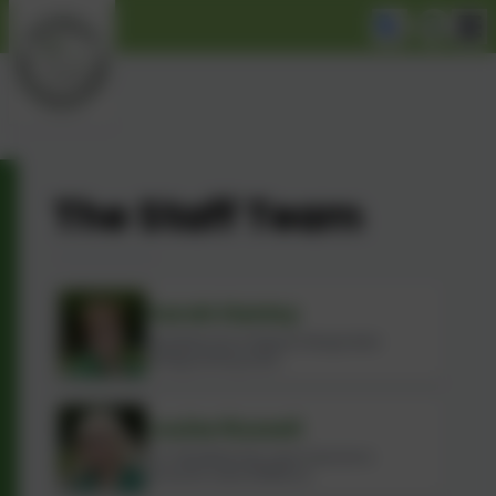
The Staff Team
Sarah Hanley
Headteacher & Deputy Designated
Safeguarding Lead
Louise Russell
Co-Headteacher, Lead Teacher &
Inclusion Lead (SENDco)