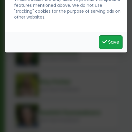
features mentioned above. We do not use
"tracking" cookies for the purpose of serving ads on
other websites.
Anne Leahy
Early Years Practitioner
Save
Doaa Hassan
Early Years Practitioner
Etty Potter
Early Years Practitioner
Hashini Gunasekara
Early Years Practitioner